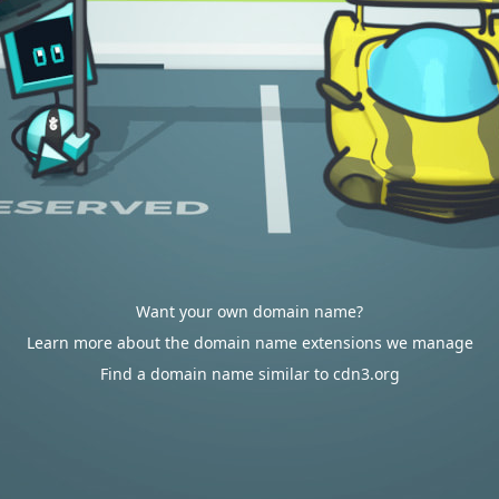
Want your own domain name?
Learn more about the domain name extensions we manage
Find a domain name similar to cdn3.org