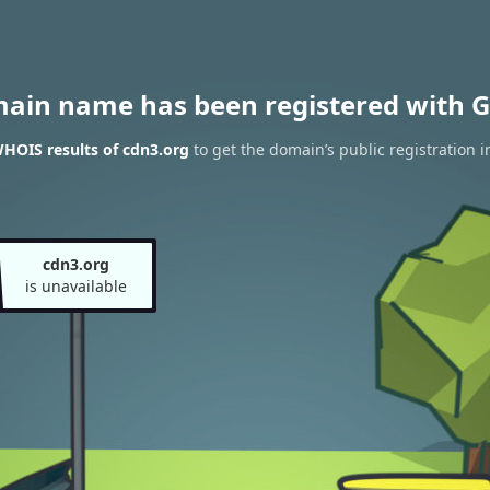
main name has been registered with G
HOIS results of cdn3.org
to get the domain’s public registration 
cdn3.org
is unavailable