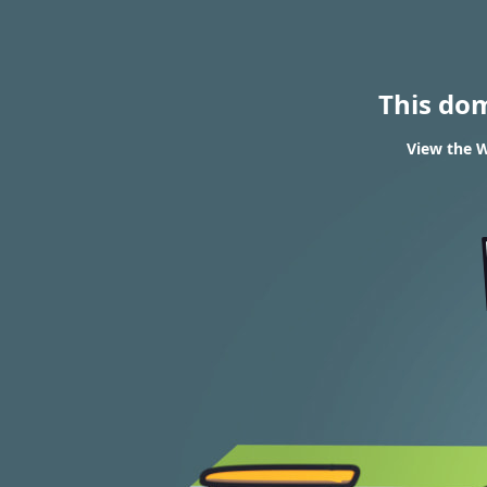
This do
View the W