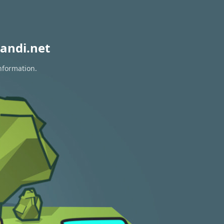
andi.net
information.